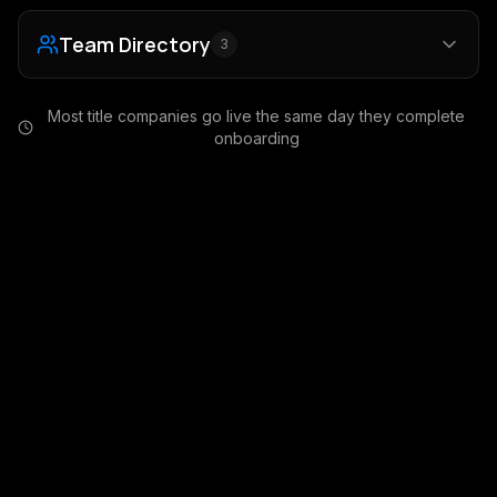
Team Directory
3
Most title companies go live the same day they complete
onboarding