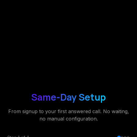
Same-Day Setup
From signup to your first answered call. No waiting,
no manual configuration.