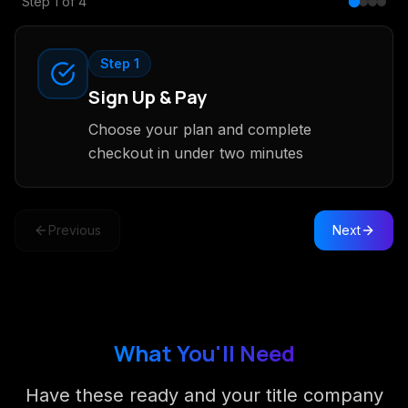
Step
1
of
4
Step 1
Sign Up & Pay
Choose your plan and complete
checkout in under two minutes
Previous
Next
What You'll Need
Have these ready and your title company