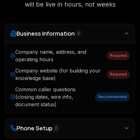
will be live in hours, not weeks
Business Information
3
Company name, address, and
Required
operating hours
Company website (for building your
Required
knowledge base)
Common caller questions
(closing dates, wire info,
Recommended
document status)
Phone Setup
2