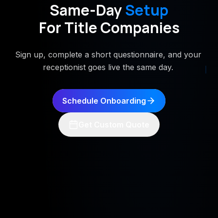
Same-Day
Setup
For Title Companies
Sign up, complete a short questionnaire, and your
receptionist goes live the same day.
Schedule Onboarding
Get Custom Quote